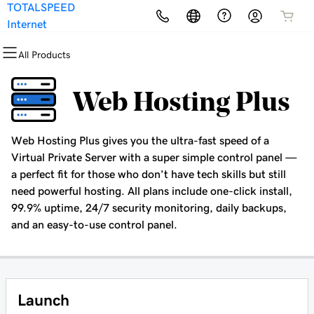
TOTALSPEED
All Products
All Products
All Products
All Products
All Products
All Products
Internet
All Products
Domains
Websites
Hosting
Security
Marketing
Email
Web Hosting Plus
Domain Registration
Website Builder
cPanel
Website Security
Email Marketing
Microsoft 365
Web Hosting Plus gives you the ultra-fast speed of a
Bulk Registration
WordPress
WordPress
SSL
SEO
Professional Email
Virtual Private Server with a super simple control panel —
a perfect fit for those who don’t have tech skills but still
Domain Transfer
Web Hosting Plus
Managed SSL Service
need powerful hosting. All plans include one-click install,
99.9% uptime, 24/7 security monitoring, daily backups,
Bulk Transfer
VPS
Website Backup
and an easy-to-use control panel.
Launch