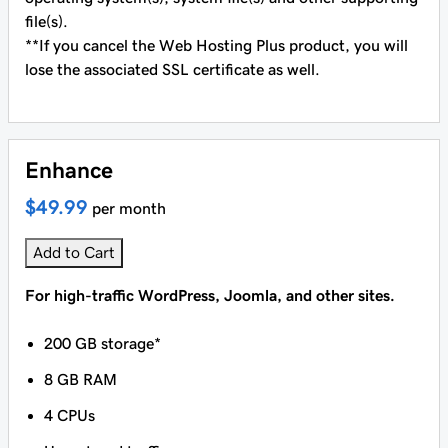
file(s).
**If you cancel the Web Hosting Plus product, you will
lose the associated SSL certificate as well.
Enhance
$49.99
per month
Add to Cart
For high-traffic WordPress, Joomla, and other sites.
200 GB storage*
8 GB RAM
4 CPUs