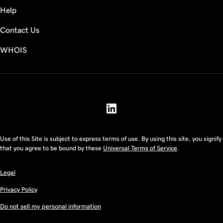
Help
Contact Us
WHOIS
USD
Use of this Site is subject to express terms of use. By using this site, you signify
that you agree to be bound by these
Universal Terms of Service
.
Legal
Privacy Policy
Do not sell my personal information