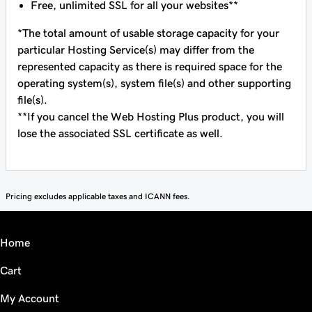
Free, unlimited SSL for all your websites**
*The total amount of usable storage capacity for your
particular Hosting Service(s) may differ from the
represented capacity as there is required space for the
operating system(s), system file(s) and other supporting
file(s).
**If you cancel the Web Hosting Plus product, you will
lose the associated SSL certificate as well.
Pricing excludes applicable taxes and ICANN fees.
Home
Cart
My Account