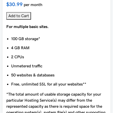
$30.99
per month
Add to Cart
For multiple basic sites.
100 GB storage*
4 GB RAM
2 CPUs
Unmetered traffic
50 websites & databases
Free, unlimited SSL for all your websites**
*The total amount of usable storage capacity for your
particular Hosting Service(s) may differ from the
represented capacity as there is required space for the
operating system(s), system file(s) and other supporting