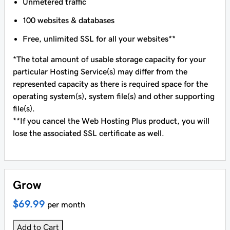
Unmetered traffic
100 websites & databases
Free, unlimited SSL for all your websites**
*The total amount of usable storage capacity for your
particular Hosting Service(s) may differ from the
represented capacity as there is required space for the
operating system(s), system file(s) and other supporting
file(s).
**If you cancel the Web Hosting Plus product, you will
lose the associated SSL certificate as well.
Grow
$69.99
per month
Add to Cart