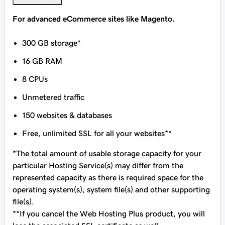
For advanced eCommerce sites like Magento.
300 GB storage*
16 GB RAM
8 CPUs
Unmetered traffic
150 websites & databases
Free, unlimited SSL for all your websites**
*The total amount of usable storage capacity for your
particular Hosting Service(s) may differ from the
represented capacity as there is required space for the
operating system(s), system file(s) and other supporting
file(s).
**If you cancel the Web Hosting Plus product, you will