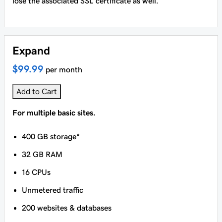
lose the associated SSL certificate as well.
Expand
$99.99
per month
Add to Cart
For multiple basic sites.
400 GB storage*
32 GB RAM
16 CPUs
Unmetered traffic
200 websites & databases