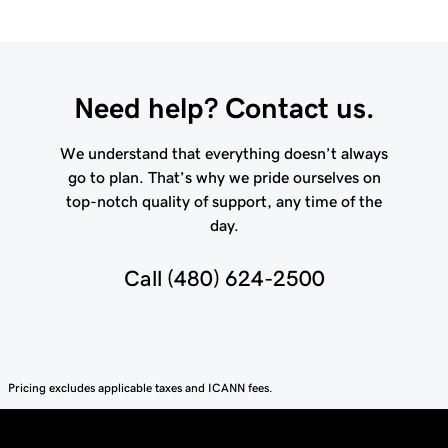
Need help? Contact us.
We understand that everything doesn’t always
go to plan. That’s why we pride ourselves on
top-notch quality of support, any time of the
day.
Call
(480) 624-2500
Pricing excludes applicable taxes and ICANN fees.