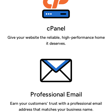
cPanel
Give your website the reliable, high-performance home
it deserves.
Professional Email
Earn your customers’ trust with a professional email
address that matches your business name.