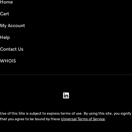
Home
Cart
My Account
Help
Contact Us
WHOIS
USD
Use of this Site is subject to express terms of use. By using this site, you signify
that you agree to be bound by these
Universal Terms of Service
.