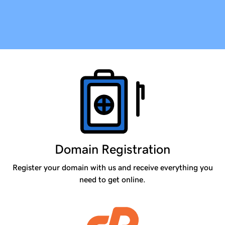
Products
Domain Registration
Register your domain with us and receive everything you
need to get online.